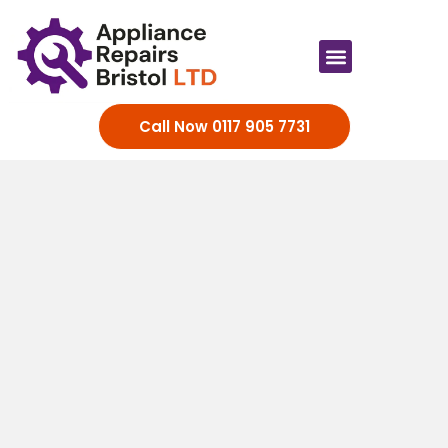
Appliance Brands
Call Now 0117 905 7731