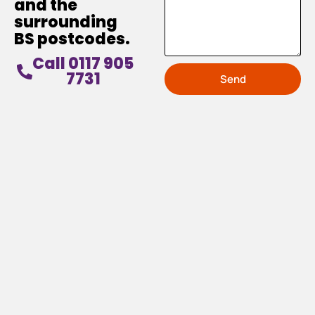
and the
surrounding
BS postcodes.
Call 0117 905
7731
Send