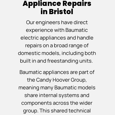
Appliance Repairs
in Bristol
Our engineers have direct
experience with Baumatic
electric appliances and handle
repairs on a broad range of
domestic models, including both
built in and freestanding units.
Baumatic appliances are part of
the Candy Hoover Group,
meaning many Baumatic models
share internal systems and
components across the wider
group. This shared technical