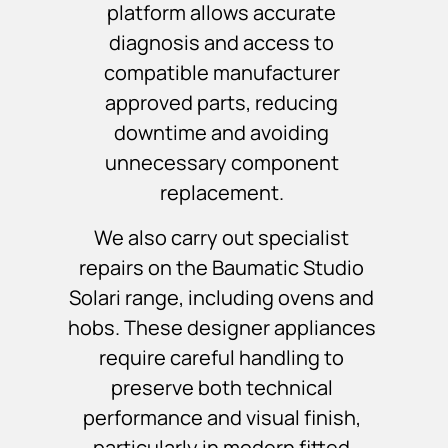
platform allows accurate
diagnosis and access to
compatible manufacturer
approved parts, reducing
downtime and avoiding
unnecessary component
replacement.
We also carry out specialist
repairs on the Baumatic Studio
Solari range, including ovens and
hobs. These designer appliances
require careful handling to
preserve both technical
performance and visual finish,
particularly in modern fitted