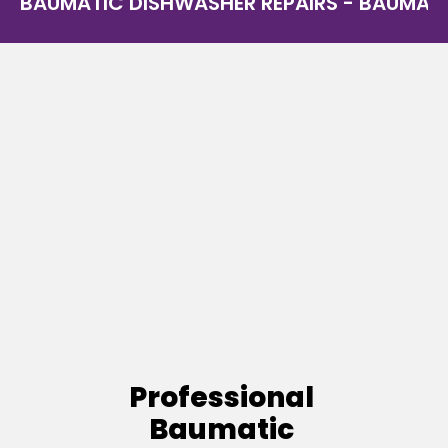
BAUMATIC DISHWASHER REPAIRS - BAUMATIC
Professional
Baumatic