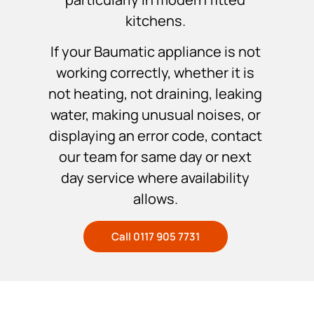
kitchens.
If your Baumatic appliance is not
working correctly, whether it is
not heating, not draining, leaking
water, making unusual noises, or
displaying an error code, contact
our team for same day or next
day service where availability
allows.
Call 0117 905 7731