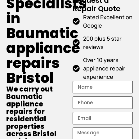
Specialists
Request a
Repair Quote
in
Rated Excellent on
Google
Baumatic
200 plus 5 star
appliance
reviews
repairs
Over 10 years
appliance repair
Bristol
experience
We carry out
Baumatic
appliance
repairs for
residential
properties
across Bristol