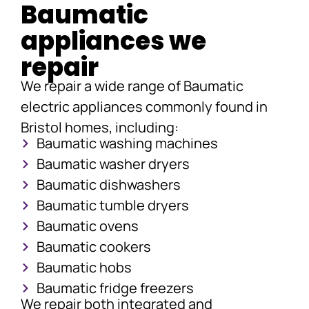
Baumatic
appliances we
repair
We repair a wide range of Baumatic
electric appliances commonly found in
Bristol homes, including:
Baumatic washing machines
Baumatic washer dryers
Baumatic dishwashers
Baumatic tumble dryers
Baumatic ovens
Baumatic cookers
Baumatic hobs
Baumatic fridge freezers
We repair both integrated and