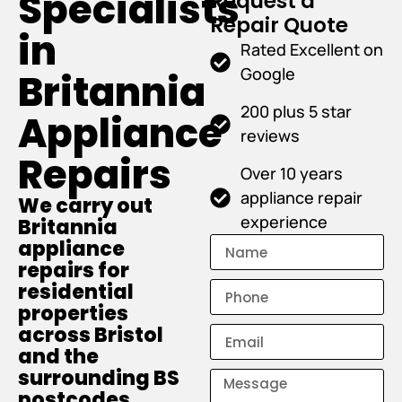
Specialists
Request a
Repair Quote
in
Rated Excellent on
Google
Britannia
200 plus 5 star
Appliance
reviews
Repairs
Over 10 years
appliance repair
We carry out
experience
Britannia
appliance
repairs for
residential
properties
across Bristol
and the
surrounding BS
postcodes.