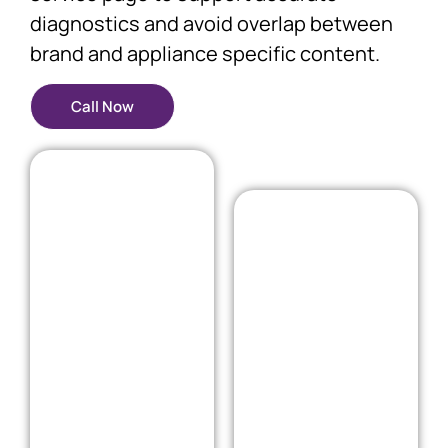
diagnostics and avoid overlap between
brand and appliance specific content.
Call Now