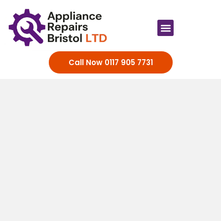
Appliance Brands
Call Now 0117 905 7731