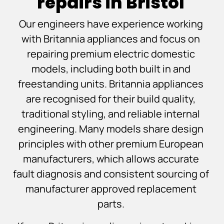
repairs in Bristol
Our engineers have experience working
with Britannia appliances and focus on
repairing premium electric domestic
models, including both built in and
freestanding units. Britannia appliances
are recognised for their build quality,
traditional styling, and reliable internal
engineering. Many models share design
principles with other premium European
manufacturers, which allows accurate
fault diagnosis and consistent sourcing of
manufacturer approved replacement
parts.