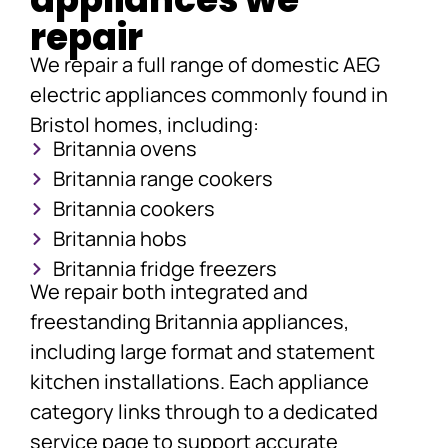
repair
We repair a full range of domestic AEG
electric appliances commonly found in
Bristol homes, including:
Britannia ovens
Britannia range cookers
Britannia cookers
Britannia hobs
Britannia fridge freezers
We repair both integrated and
freestanding Britannia appliances,
including large format and statement
kitchen installations. Each appliance
category links through to a dedicated
service page to support accurate