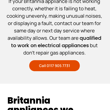
If your Britannia appliance is not working
correctly, whether it is failing to heat,
cooking unevenly, making unusual noises,
or displaying a fault, contact our team for
same day or next day service where
availability allows. Our team are
qualified
to work on electrical appliances
but
don’t repair gas appliances.
Call 0117 905 7731
Britannia
appliances we