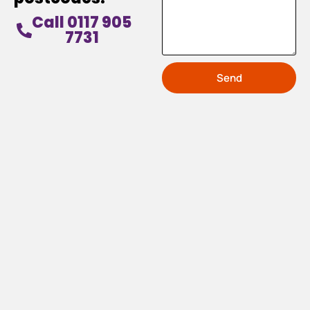
Call 0117 905
7731
Send