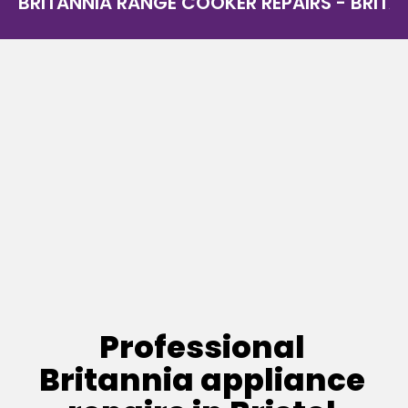
BRITANNIA RANGE COOKER REPAIRS - BRITAN
Professional
Britannia appliance