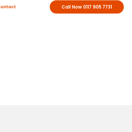
ontact
Call Now 0117 905 7731