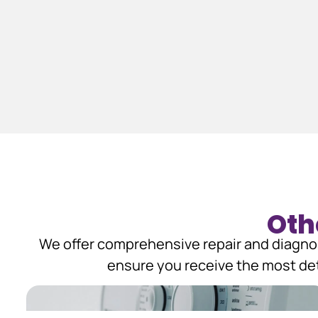
Oth
We offer comprehensive repair and diagnos
ensure you receive the most det