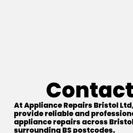
Contact
At Appliance Repairs Bristol Ltd
provide reliable and profession
appliance repairs across Bristo
surrounding BS postcodes.