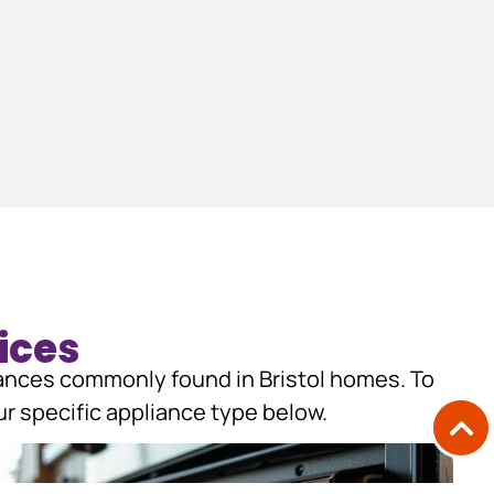
ices
iances commonly found in Bristol homes. To
r specific appliance type below.