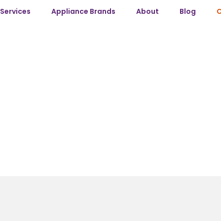
Services
Appliance Brands
About
Blog
C