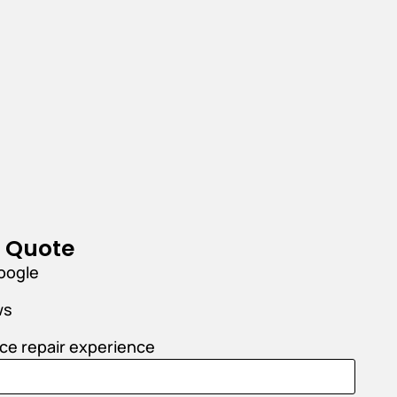
r Quote
oogle
ws
nce repair experience