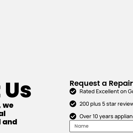
 Us
Request a Repai
Rated Excellent on G
200 plus 5 star revie
, we
al
Over 10 years applia
l and