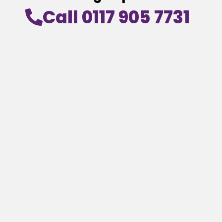
Call 0117 905 7731