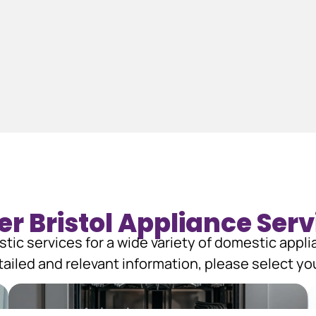
er Bristol Appliance Serv
tic services for a wide variety of domestic appl
ailed and relevant information, please select you