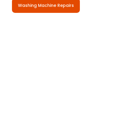
Washing Machine Repairs