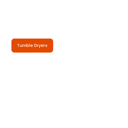
Tumble Dryers