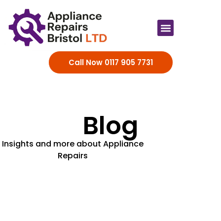
Appliance Brands
Call Now 0117 905 7731
Blog
Insights and more about Appliance
Repairs