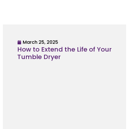
March 25, 2025
How to Extend the Life of Your
Tumble Dryer