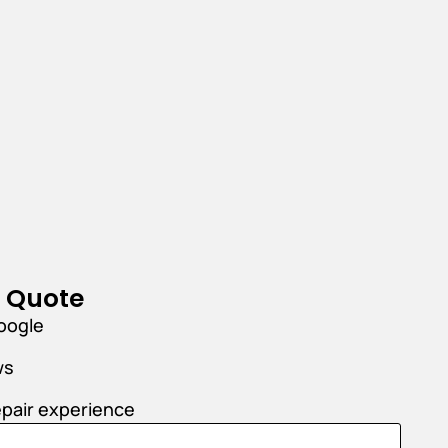
r Quote
oogle
ws
epair experience