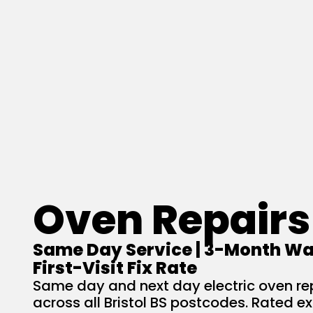
Oven Repairs 
Same Day Service | 3-Month Wa
First-Visit Fix Rate
Same day and next day electric oven re
across all Bristol BS postcodes. Rated ex