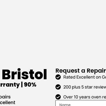
Bristol
Request a Repai
Rated Excellent on G
rranty | 90%
200 plus 5 star revie
pairs
Over 10 years oven r
cellent