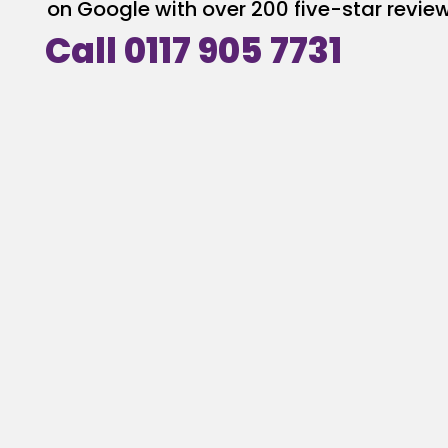
on Google with over 200 five-star review
Call 0117 905 7731