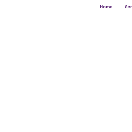
Home
Ser