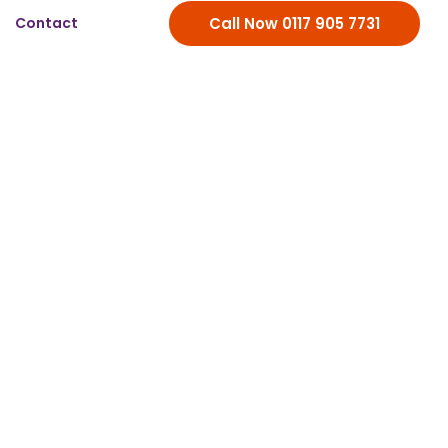
Contact
Call Now 0117 905 7731