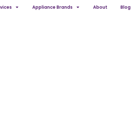
vices
Appliance Brands
About
Blog