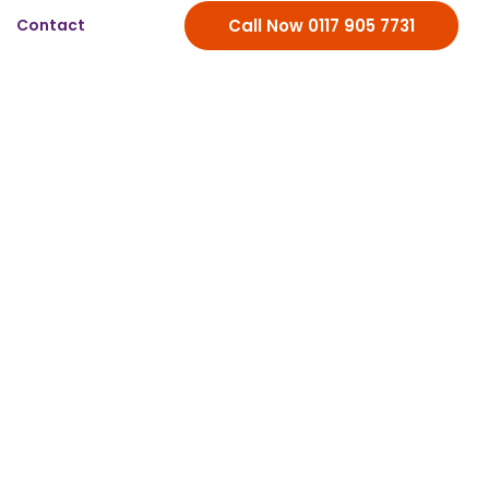
Contact
Call Now 0117 905 7731