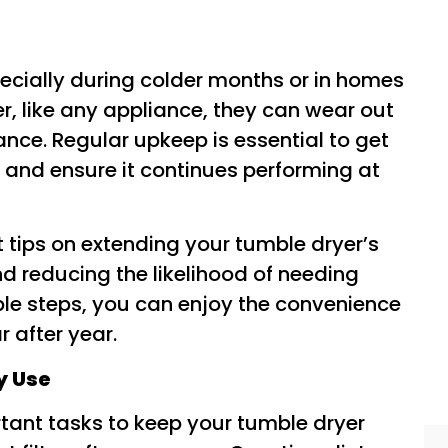
pecially during colder months or in homes
r, like any appliance, they can wear out
nce. Regular upkeep is essential to get
 and ensure it continues performing at
rt tips on extending your tumble dryer’s
nd reducing the likelihood of needing
ple steps, you can enjoy the convenience
r after year.
ry Use
tant tasks to keep your tumble dryer