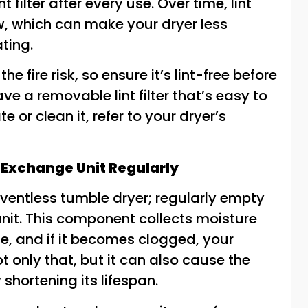
t filter after every use. Over time, lint
, which can make your dryer less
ating.
he fire risk, so ensure it’s lint-free before
e a removable lint filter that’s easy to
e or clean it, refer to your dryer’s
 Exchange Unit Regularly
entless tumble dryer; regularly empty
nit. This component collects moisture
le, and if it becomes clogged, your
ot only that, but it can also cause the
 shortening its lifespan.