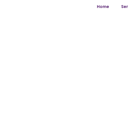
Home
Ser