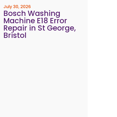
July 30, 2026
Bosch Washing
Machine E18 Error
Repair in St George,
Bristol