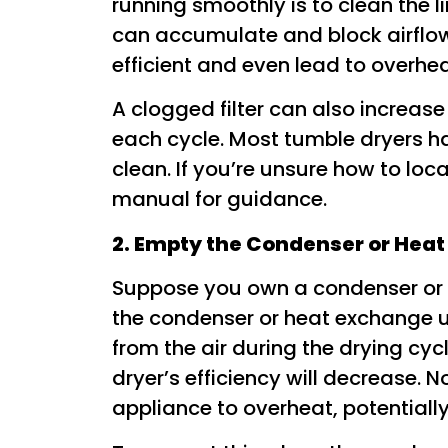
running smoothly is to clean the lin
can accumulate and block airflow
efficient and even lead to overhe
A clogged filter can also increase t
each cycle. Most tumble dryers hav
clean. If you’re unsure how to locat
manual for guidance.
2. Empty the Condenser or Heat
Suppose you own a condenser or v
the condenser or heat exchange u
from the air during the drying cyc
dryer’s efficiency will decrease. N
appliance to overheat, potentially