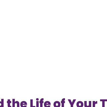
 the Life of Your