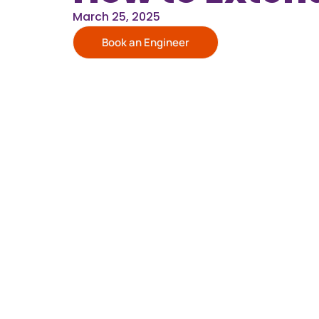
March 25, 2025
Book an Engineer