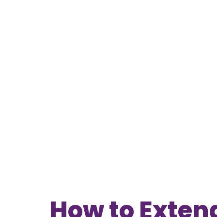
How to Extend