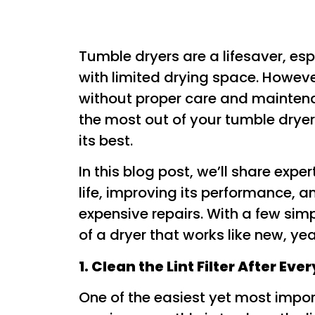
Tumble dryers are a lifesaver, es
with limited drying space. Howeve
without proper care and maintena
the most out of your tumble dryer
its best.
In this blog post, we’ll share expe
life, improving its performance, a
expensive repairs. With a few sim
of a dryer that works like new, yea
1. Clean the Lint Filter After Eve
One of the easiest yet most impor