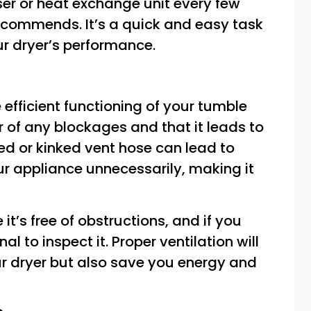
ser or heat exchange unit every few
ecommends. It’s a quick and easy task
ur dryer’s performance.
he efficient functioning of your tumble
ar of any blockages and that it leads to
ed or kinked vent hose can lead to
ur appliance unnecessarily, making it
it’s free of obstructions, and if you
al to inspect it. Proper ventilation will
our dryer but also save you energy and