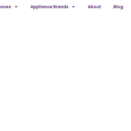
vices
Appliance Brands
About
Blog