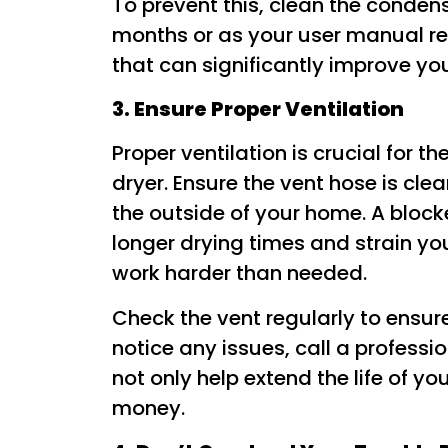
To prevent this, clean the conden
months or as your user manual r
that can significantly improve yo
3. Ensure Proper Ventilation
Proper ventilation is crucial for t
dryer. Ensure the vent hose is cle
the outside of your home. A block
longer drying times and strain yo
work harder than needed.
Check the vent regularly to ensure 
notice any issues, call a profession
not only help extend the life of y
money.